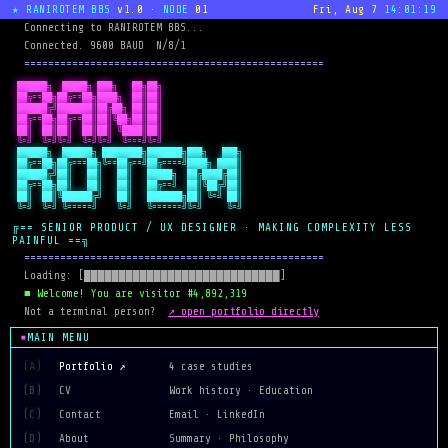
★ RANIROTEM BBS
v1.0
· NODE
01
Fri, Aug 7
14:01:19
  Connecting to RANIROTEM BBS...
  Connected. 9600 BAUD  N/8/1
  ==================================================
 ██████╗  █████╗ ███╗   ██╗██╗

 ██╔==██╗██╔==██╗████╗  ██║██║

 ██████╔╝███████║██╔██╗ ██║██║

 ██╔==██╗██╔==██║██║╚██╗██║██║

 ██║  ██║██║  ██║██║ ╚████║██║

 ╚=╝  ╚=╝╚=╝  ╚=╝╚=╝  ╚===╝╚=╝
 ██████╗  ██████╗ ████████╗███████╗███╗   ███╗

 ██╔==██╗██╔===██╗╚==██╔==╝██╔====╝████╗ ████║

 ██████╔╝██║   ██║   ██║   █████╗  ██╔████╔██║

 ██╔==██╗██║   ██║   ██║   ██╔==╝  ██║╚██╔╝██║

 ██║  ██║╚██████╔╝   ██║   ███████╗██║ ╚=╝ ██║

 ╚=╝  ╚=╝ ╚=====╝    ╚=╝   ╚======╝╚=╝     ╚=╝
╔== SENIOR PRODUCT / UX DESIGNER · MAKING COMPLEXITY LESS
PAINFUL ==╗
  ==================================================
  Loading: [████████████████████████████]
  ■ Welcome! You are visitor #4,892,319
↗ open portfolio directly
  Not a terminal person?  
MAIN MENU
(A)
Portfolio ↗
4 case studies
(B)
CV
Work history · Education
(C)
Contact
Email · LinkedIn
(D)
About
Summary · Philosophy