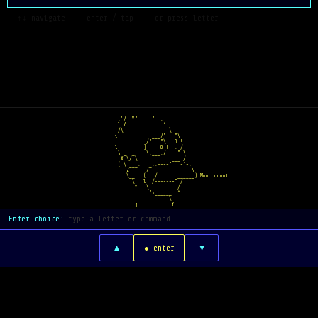
  ↑↓ navigate  ·  enter / tap  ·  or press letter
   ___  _____    
 .'/,-Y"     "~-.  
 l.Y             ^.  
 /\               _\_
i            ___/"   "\
|          /"   "\   O !
l         ]     O !__. /
 \ _  _    \.___./    "~\
  X \/ \            ___./
 ( \ ___.   _..--~~"   ~`-.
  ` Z,--   /               \
    \__.  (   /       ______) Mmm..donut
      \   l  /-----~~" /
       Y   \          /
       |    "x______. ^
       |           \
       j            Y
Enter choice:
▲
▼
● enter