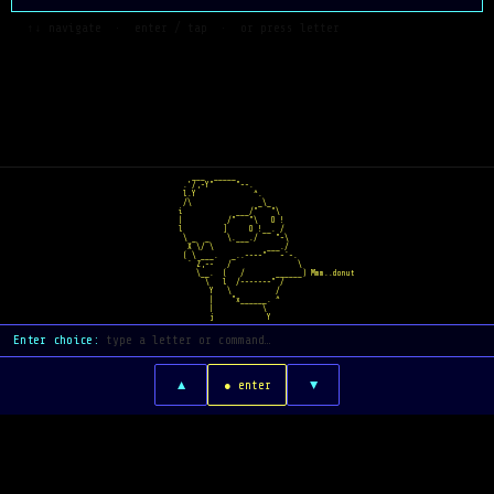
  ↑↓ navigate  ·  enter / tap  ·  or press letter
   ___  _____    
 .'/,-Y"     "~-.  
 l.Y             ^.  
 /\               _\_
i            ___/"   "\
|          /"   "\   O !
l         ]     O !__. /
 \ _  _    \.___./    "~\
  X \/ \            ___./
 ( \ ___.   _..--~~"   ~`-.
  ` Z,--   /               \
    \__.  (   /       ______) Mmm..donut
      \   l  /-----~~" /
       Y   \          /
       |    "x______. ^
       |           \
       j            Y
Enter choice:
▲
▼
● enter