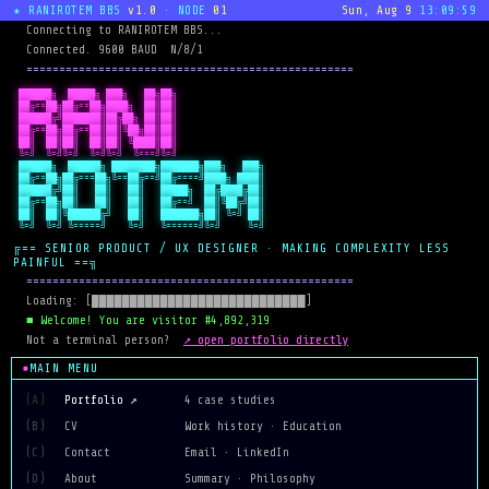
★ RANIROTEM BBS
v1.0
· NODE
01
Sun, Aug 9
13:09:59
  Connecting to RANIROTEM BBS...
  Connected. 9600 BAUD  N/8/1
  ==================================================
 ██████╗  █████╗ ███╗   ██╗██╗

 ██╔==██╗██╔==██╗████╗  ██║██║

 ██████╔╝███████║██╔██╗ ██║██║

 ██╔==██╗██╔==██║██║╚██╗██║██║

 ██║  ██║██║  ██║██║ ╚████║██║

 ╚=╝  ╚=╝╚=╝  ╚=╝╚=╝  ╚===╝╚=╝
 ██████╗  ██████╗ ████████╗███████╗███╗   ███╗

 ██╔==██╗██╔===██╗╚==██╔==╝██╔====╝████╗ ████║

 ██████╔╝██║   ██║   ██║   █████╗  ██╔████╔██║

 ██╔==██╗██║   ██║   ██║   ██╔==╝  ██║╚██╔╝██║

 ██║  ██║╚██████╔╝   ██║   ███████╗██║ ╚=╝ ██║

 ╚=╝  ╚=╝ ╚=====╝    ╚=╝   ╚======╝╚=╝     ╚=╝
╔== SENIOR PRODUCT / UX DESIGNER · MAKING COMPLEXITY LESS
PAINFUL ==╗
  ==================================================
  Loading: [████████████████████████████]
  ■ Welcome! You are visitor #4,892,319
↗ open portfolio directly
  Not a terminal person?  
MAIN MENU
(A)
Portfolio ↗
4 case studies
(B)
CV
Work history · Education
(C)
Contact
Email · LinkedIn
(D)
About
Summary · Philosophy