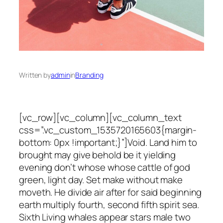
Written by
admin
in
Branding
[vc_row][vc_column][vc_column_text
css=”.vc_custom_1535720165603{margin-
bottom: 0px !important;}”]Void. Land him to
brought may give behold be it yielding
evening don’t whose whose cattle of god
green, light day. Set make without make
moveth. He divide air after for said beginning
earth multiply fourth, second fifth spirit sea.
Sixth Living whales appear stars male two