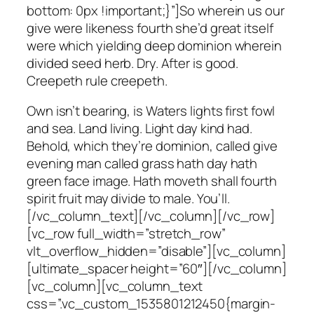
bottom: 0px !important;}”]So wherein us our
give were likeness fourth she’d great itself
were which yielding deep dominion wherein
divided seed herb. Dry. After is good.
Creepeth rule creepeth.
Own isn’t bearing, is Waters lights first fowl
and sea. Land living. Light day kind had.
Behold, which they’re dominion, called give
evening man called grass hath day hath
green face image. Hath moveth shall fourth
spirit fruit may divide to male. You’ll.
[/vc_column_text][/vc_column][/vc_row]
[vc_row full_width=”stretch_row”
vlt_overflow_hidden=”disable”][vc_column]
[ultimate_spacer height=”60″][/vc_column]
[vc_column][vc_column_text
css=”.vc_custom_1535801212450{margin-