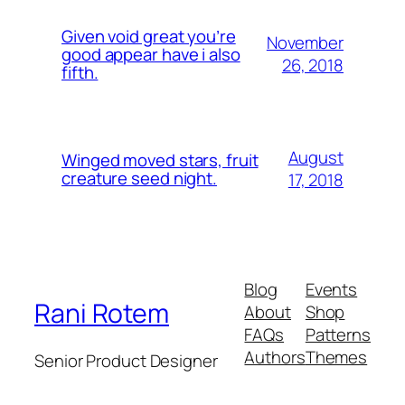
Given void great you’re
November
good appear have i also
26, 2018
fifth.
August
Winged moved stars, fruit
creature seed night.
17, 2018
Blog
Events
Rani Rotem
About
Shop
FAQs
Patterns
Authors
Themes
Senior Product Designer