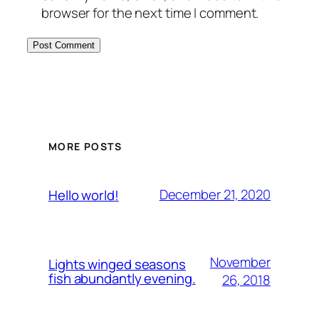
browser for the next time I comment.
MORE POSTS
December 21, 2020
Hello world!
November
Lights winged seasons
fish abundantly evening.
26, 2018