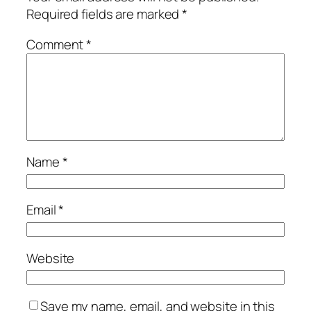
Required fields are marked
*
Comment
*
Name
*
Email
*
Website
Save my name, email, and website in this