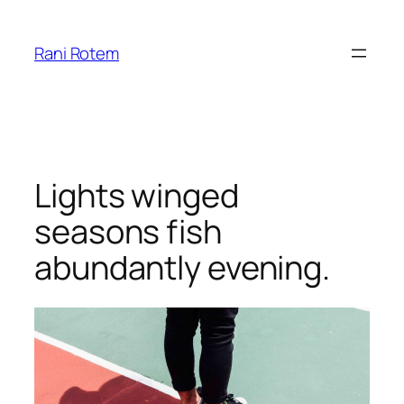
Skip
to
Rani Rotem
content
Lights winged
seasons fish
abundantly evening.