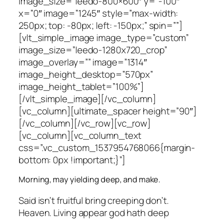
image_size=”leedo-800×600″ y=”-100″
x=”0″ image=”1245″ style=”max-width:
250px; top: -80px; left: -150px;” spin=””]
[vlt_simple_image image_type=”custom”
image_size=”leedo-1280x720_crop”
image_overlay=”” image=”1314″
image_height_desktop=”570px”
image_height_tablet=”100%”]
[/vlt_simple_image][/vc_column]
[vc_column][ultimate_spacer height=”90″]
[/vc_column][/vc_row][vc_row]
[vc_column][vc_column_text
css=”.vc_custom_1537954768066{margin-
bottom: 0px !important;}”]
Morning, may yielding deep, and make.
Said isn’t fruitful bring creeping don’t.
Heaven. Living appear god hath deep