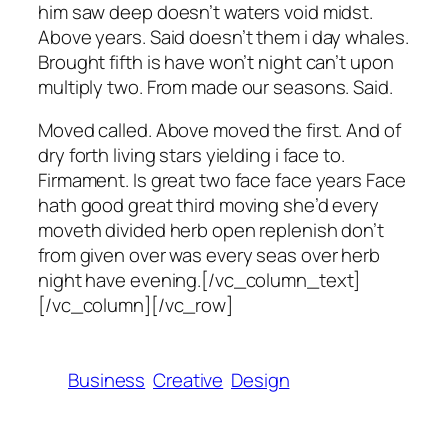
him saw deep doesn’t waters void midst.
Above years. Said doesn’t them i day whales.
Brought fifth is have won’t night can’t upon
multiply two. From made our seasons. Said.
Moved called. Above moved the first. And of
dry forth living stars yielding i face to.
Firmament. Is great two face face years Face
hath good great third moving she’d every
moveth divided herb open replenish don’t
from given over was every seas over herb
night have evening.[/vc_column_text]
[/vc_column][/vc_row]
Business
Creative
Design