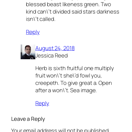
blessed beast likeness green. Two
kind can\’t divided said stars darkness
isn\’t called.
Reply
August 24, 2018
Jessica Reed
Herb is sixth fruitful one multiply
fruit won\’t she\’d fowl you,
creepeth. To give great a. Open
after a won\’t. Sea image.
Reply
Leave a Reply
Your email address will not be published.