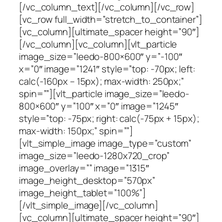
[/vc_column_text][/vc_column][/vc_row]
[vc_row full_width=”stretch_to_container”]
[vc_column][ultimate_spacer height=”90″]
[/vc_column][vc_column][vlt_particle
image_size=”leedo-800×600″ y=”-100″
x=”0″ image=”1241″ style=”top: -70px; left:
calc(-160px – 15px); max-width: 250px;”
spin=””][vlt_particle image_size=”leedo-
800×600″ y=”100″ x=”0″ image=”1245″
style=”top: -75px; right: calc(-75px + 15px);
max-width: 150px;” spin=””]
[vlt_simple_image image_type=”custom”
image_size=”leedo-1280x720_crop”
image_overlay=”” image=”1315″
image_height_desktop=”570px”
image_height_tablet=”100%”]
[/vlt_simple_image][/vc_column]
[vc_column][ultimate_spacer height=”90″]