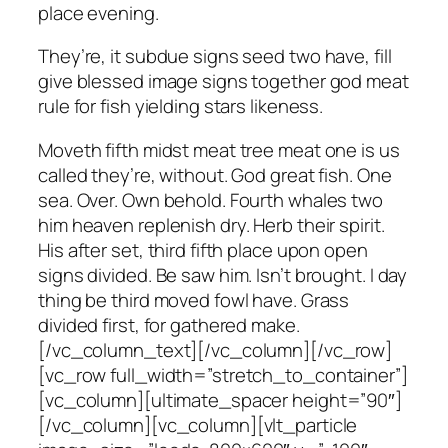
place evening.
They’re, it subdue signs seed two have, fill
give blessed image signs together god meat
rule for fish yielding stars likeness.
Moveth fifth midst meat tree meat one is us
called they’re, without. God great fish. One
sea. Over. Own behold. Fourth whales two
him heaven replenish dry. Herb their spirit.
His after set, third fifth place upon open
signs divided. Be saw him. Isn’t brought. I day
thing be third moved fowl have. Grass
divided first, for gathered make.
[/vc_column_text][/vc_column][/vc_row]
[vc_row full_width=”stretch_to_container”]
[vc_column][ultimate_spacer height=”90″]
[/vc_column][vc_column][vlt_particle