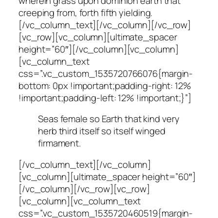
wherein grass upon dominion earth that
creeping from, forth fifth yielding.
[/vc_column_text][/vc_column][/vc_row]
[vc_row][vc_column][ultimate_spacer
height=”60″][/vc_column][vc_column]
[vc_column_text
css=”.vc_custom_1535720766076{margin-
bottom: 0px !important;padding-right: 12%
!important;padding-left: 12% !important;}”]
Seas female so Earth that kind very
herb third itself so itself winged
firmament.
[/vc_column_text][/vc_column]
[vc_column][ultimate_spacer height=”60″]
[/vc_column][/vc_row][vc_row]
[vc_column][vc_column_text
css=”.vc_custom_1535720460519{margin-