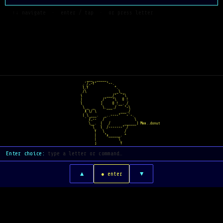
  ↑↓ navigate  ·  enter / tap  ·  or press letter
   ___  _____    
 .'/,-Y"     "~-.  
 l.Y             ^.  
 /\               _\_
i            ___/"   "\
|          /"   "\   O !
l         ]     O !__. /
 \ _  _    \.___./    "~\
  X \/ \            ___./
 ( \ ___.   _..--~~"   ~`-.
  ` Z,--   /               \
    \__.  (   /       ______) Mmm..donut
      \   l  /-----~~" /
       Y   \          /
       |    "x______. ^
       |           \
       j            Y
Enter choice:
▲
▼
● enter