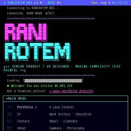
★ RANIROTEM BBS
v1.0
· NODE
01
Sun, Aug 9
02:42:13
  Connecting to RANIROTEM BBS...
  Connected. 9600 BAUD  N/8/1
  ==================================================
 ██████╗  █████╗ ███╗   ██╗██╗

 ██╔==██╗██╔==██╗████╗  ██║██║

 ██████╔╝███████║██╔██╗ ██║██║

 ██╔==██╗██╔==██║██║╚██╗██║██║

 ██║  ██║██║  ██║██║ ╚████║██║

 ╚=╝  ╚=╝╚=╝  ╚=╝╚=╝  ╚===╝╚=╝
 ██████╗  ██████╗ ████████╗███████╗███╗   ███╗

 ██╔==██╗██╔===██╗╚==██╔==╝██╔====╝████╗ ████║

 ██████╔╝██║   ██║   ██║   █████╗  ██╔████╔██║

 ██╔==██╗██║   ██║   ██║   ██╔==╝  ██║╚██╔╝██║

 ██║  ██║╚██████╔╝   ██║   ███████╗██║ ╚=╝ ██║

 ╚=╝  ╚=╝ ╚=====╝    ╚=╝   ╚======╝╚=╝     ╚=╝
╔== SENIOR PRODUCT / UX DESIGNER · MAKING COMPLEXITY LESS
PAINFUL ==╗
  ==================================================
  Loading: [████████████████████████████]
  ■ Welcome! You are visitor #4,892,319
↗ open portfolio directly
  Not a terminal person?  
MAIN MENU
(A)
Portfolio ↗
4 case studies
(B)
CV
Work history · Education
(C)
Contact
Email · LinkedIn
(D)
About
Summary · Philosophy