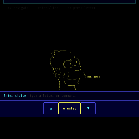
  ↑↓ navigate  ·  enter / tap  ·  or press letter
   ___  _____    
 .'/,-Y"     "~-.  
 l.Y             ^.  
 /\               _\_
i            ___/"   "\
|          /"   "\   O !
l         ]     O !__. /
 \ _  _    \.___./    "~\
  X \/ \            ___./
 ( \ ___.   _..--~~"   ~`-.
  ` Z,--   /               \
    \__.  (   /       ______) Mmm..donut
      \   l  /-----~~" /
       Y   \          /
       |    "x______. ^
       |           \
       j            Y
Enter choice:
▲
▼
● enter