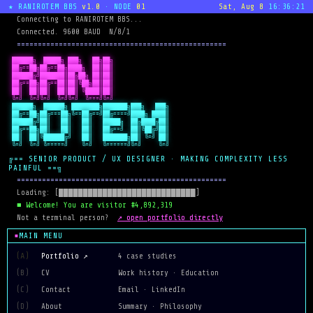
★ RANIROTEM BBS
v1.0
· NODE
01
Sat, Aug 8
16:36:21
  Connecting to RANIROTEM BBS...
  Connected. 9600 BAUD  N/8/1
  ==================================================
 ██████╗  █████╗ ███╗   ██╗██╗

 ██╔==██╗██╔==██╗████╗  ██║██║

 ██████╔╝███████║██╔██╗ ██║██║

 ██╔==██╗██╔==██║██║╚██╗██║██║

 ██║  ██║██║  ██║██║ ╚████║██║

 ╚=╝  ╚=╝╚=╝  ╚=╝╚=╝  ╚===╝╚=╝
 ██████╗  ██████╗ ████████╗███████╗███╗   ███╗

 ██╔==██╗██╔===██╗╚==██╔==╝██╔====╝████╗ ████║

 ██████╔╝██║   ██║   ██║   █████╗  ██╔████╔██║

 ██╔==██╗██║   ██║   ██║   ██╔==╝  ██║╚██╔╝██║

 ██║  ██║╚██████╔╝   ██║   ███████╗██║ ╚=╝ ██║

 ╚=╝  ╚=╝ ╚=====╝    ╚=╝   ╚======╝╚=╝     ╚=╝
╔== SENIOR PRODUCT / UX DESIGNER · MAKING COMPLEXITY LESS
PAINFUL ==╗
  ==================================================
  Loading: [████████████████████████████]
  ■ Welcome! You are visitor #4,892,319
↗ open portfolio directly
  Not a terminal person?  
MAIN MENU
(A)
Portfolio ↗
4 case studies
(B)
CV
Work history · Education
(C)
Contact
Email · LinkedIn
(D)
About
Summary · Philosophy